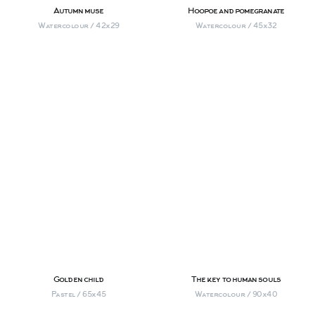
Autumn muse
Hoopoe and pomegranate
Watercolour / 42х29
Watercolour / 45х32
Golden child
The key to human souls
Pastel / 65х45
Watercolour / 90х40