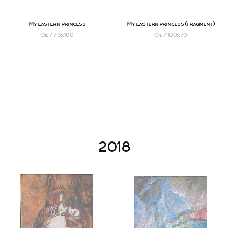
My eastern princess
My eastern princess (fragment)
Oil / 70х100
Oil / 100х70
2018