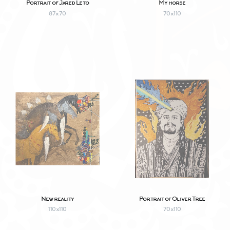
Portrait of Jared Leto
My horse
87х70
70х110
New reality
Portrait of Oliver Tree
110х110
70х110