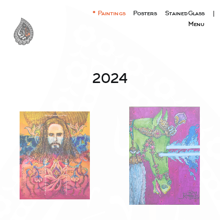
Paintings
Posters
Stained Glass
|
Menu
2024