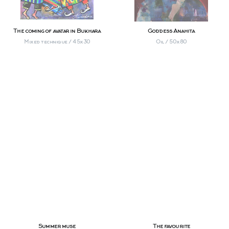
The coming of avatar in Bukhara
Goddess Anahita
Mixed technique / 45х30
Oil / 50х80
Summer muse
The favourite