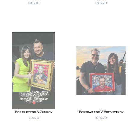
130х70
130х70
Portrait for S. Zhukov
Portrait for V. Presnyakov
70х70
100х70