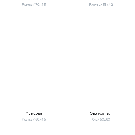
Pastel / 70х45
Pastel / 55х42
Musicians
Self portrait
Pastel / 60х45
Oil / 50х80