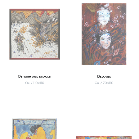
Dervish and dragon
Beloved
Oil / 110х110
Oil / 70х110