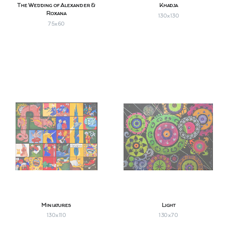
The Wedding of Alexander &
Khadja
Roxana
130х130
75х60
Miniatures
Light
130х110
130х70