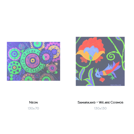
Neon
Samarkand - We are Cosmos
130х70
130х130