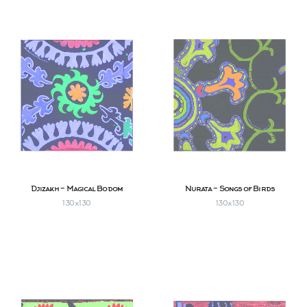
Djizakh - Magical Bodom
Nurata - Songs of Birds
130х130
130х130