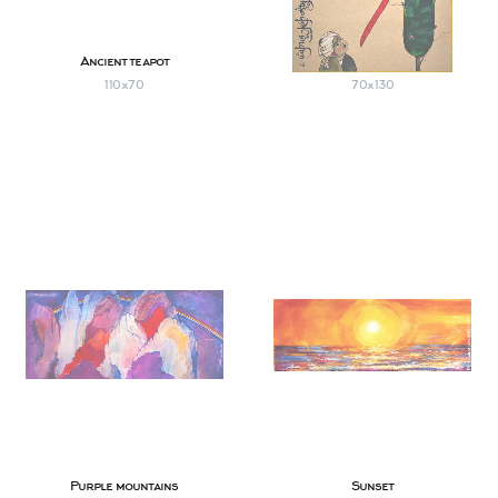
Ancient teapot
Winged horse
110х70
70х130
Purple mountains
Sunset