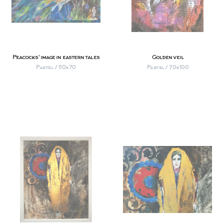
Peacocks' image in eastern tales
Golden veil
Pastel / 110х70
Pastel / 70х100