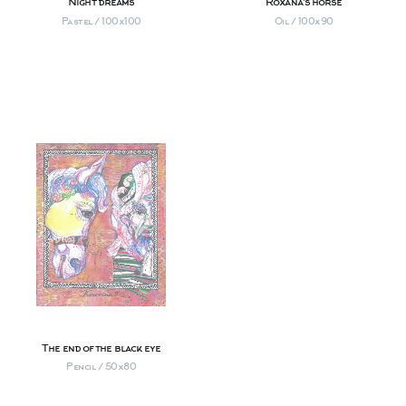
Night dreams
Roxana's horse
Pastel / 100х100
Oil / 100х90
The end of the black eye
Pencil / 50х80