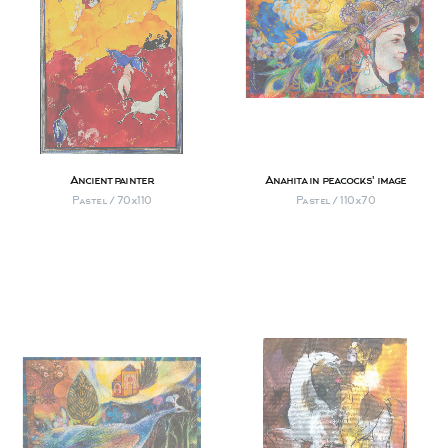
Ancient painter
Anahita in peacocks' image
Pastel / 70х110
Pastel / 110х70