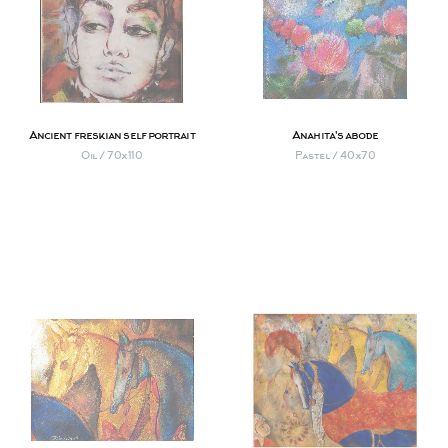
Ancient freskian self portrait
Anahita's abode
Oil / 70х110
Pastel / 40х70