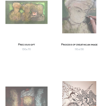
Precious gift
Process of creating an image
130x70
110х130