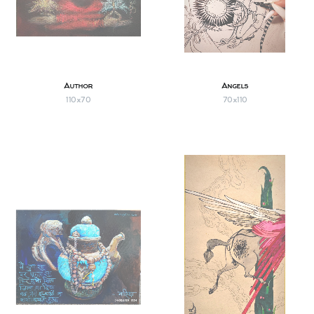
Author
Angels
110х70
70х110