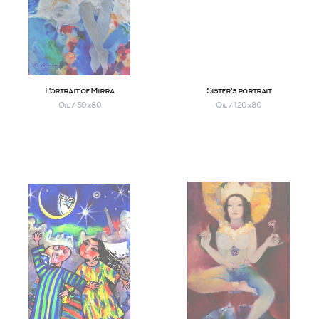
Portrait of Mirra
Sister's portrait
Oil / 50х80
Oil / 120х80