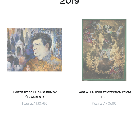
2019
Portrait of Ilhom Karimov
I ask Allah for protection from
(fragment)
fire
Pastel / 130х80
Pastel / 70х110