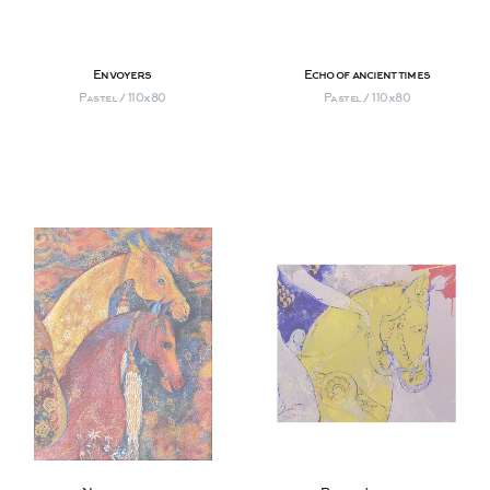
Envoyers
Echo of ancient times
Pastel / 110х80
Pastel / 110х80