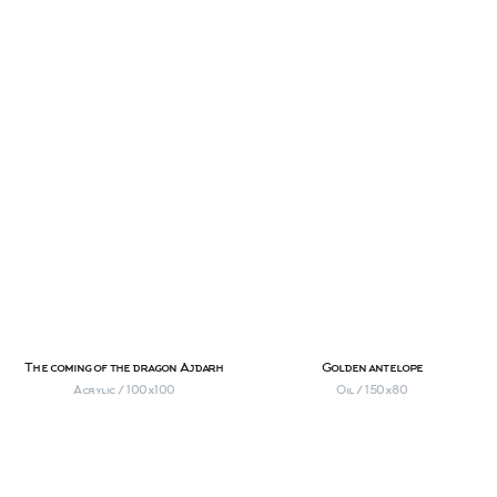
The coming of the dragon Ajdarh
Golden antelope
Acrylic / 100х100
Oil / 150х80