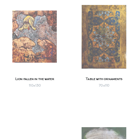
Lion fallen in the water
Table with ornaments
110х130
70х110