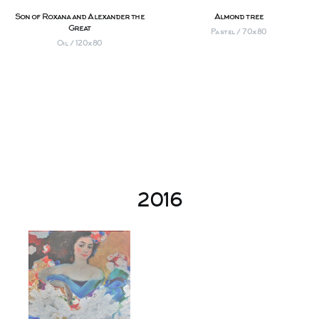
Son of Roxana and Alexander the
Almond tree
Great
Pastel / 70х80
Oil / 120х80
2016