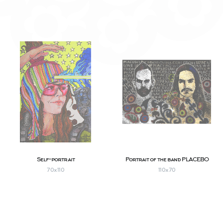
Self-portrait
Portrait of the band PLACEBO
70х110
110х70