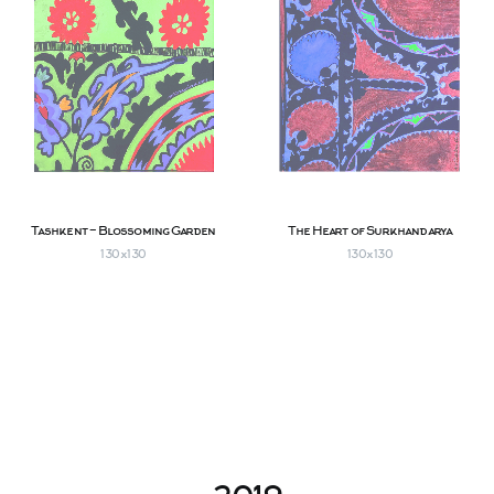
Tashkent - Blossoming Garden
The Heart of Surkhandarya
130х130
130х130