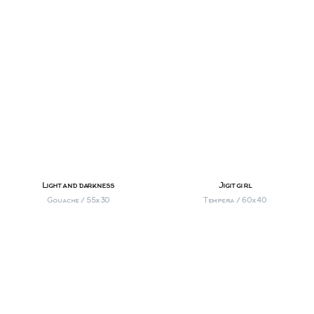
Light and darkness
Jigit girl
Gouache / 55х30
Tempera / 60х40